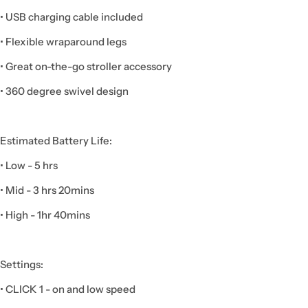
• USB charging cable included
• Flexible wraparound legs
• Great on-the-go stroller accessory
• 360 degree swivel design
Estimated Battery Life:
• Low - 5 hrs
• Mid - 3 hrs 20mins
• High - 1hr 40mins
Settings:
• CLICK 1 - on and low speed