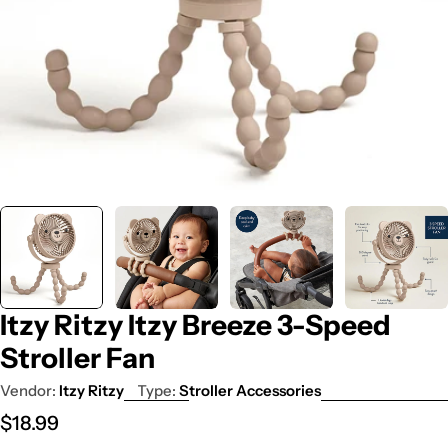
Itzy Ritzy Itzy Breeze 3-Speed
Stroller Fan
Vendor:
Itzy Ritzy
Type:
Stroller Accessories
Regular
$18.99
price