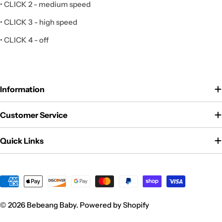
• CLICK 2 - medium speed
• CLICK 3 - high speed
• CLICK 4 - off
Information
Customer Service
Quick Links
Payment
methods
© 2026
Bebeang Baby
.
Powered by Shopify