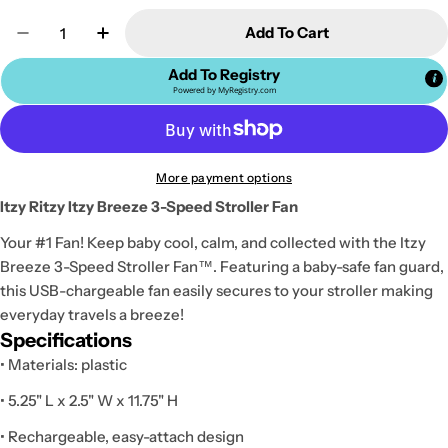
Quantity
Add To Cart
Decrease Quantity For Itzy Ritzy Itzy Breeze 3-Spe
Increase Quantity For Itzy Ritzy Itzy Bre
Add To Registry
Powered by
MyRegistry.com
More payment options
Itzy Ritzy Itzy Breeze 3-Speed Stroller Fan
Your #1 Fan! Keep baby cool, calm, and collected with the Itzy
Breeze 3-Speed Stroller Fan™. Featuring a baby-safe fan guard,
this USB-chargeable fan easily secures to your stroller making
everyday travels a breeze!
Specifications
• Materials: plastic
• 5.25" L x 2.5" W x 11.75" H
• Rechargeable, easy-attach design